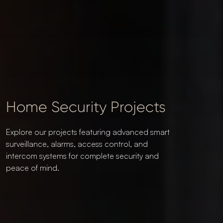
Home Security Projects
Explore our projects featuring advanced smart
surveillance, alarms, access control, and
intercom systems for complete security and
peace of mind.