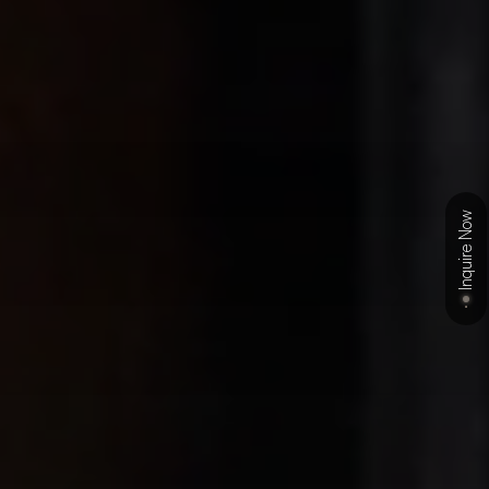
Inquire Now