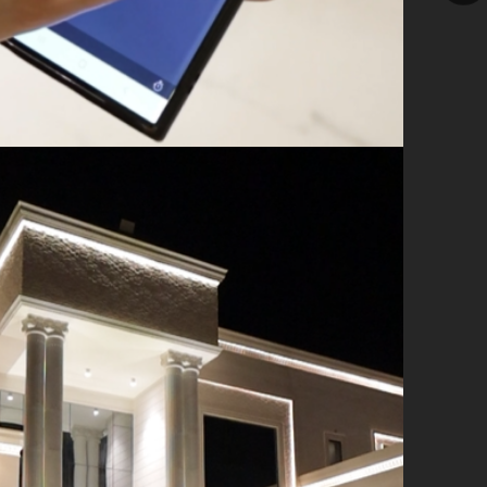
ile application