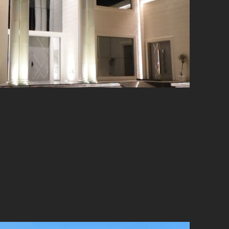
hat celebrates architectural