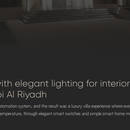
 with elegant lighting for inter
i Al Riyadh
t automation system, and the result was a luxury villa experience where 
d temperature, through elegant smart switches and simple smart home mobi