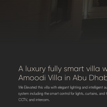
A luxury fully smart villa
Amoodi Villa in Abu Dhab
We Elevated this villa with elegant lighting and intelligen
system including the smart control for lights, curtains, an
CCTV, and intercom.