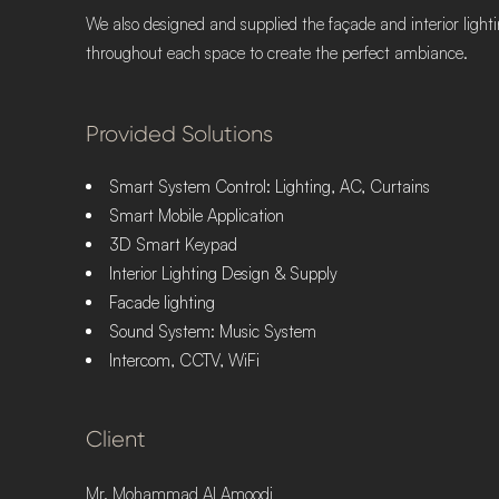
We also designed and supplied the façade and interior lightin
throughout each space to create the perfect ambiance.
Provided Solutions
Smart System Control: Lighting, AC, Curtains
Smart Mobile Application
3D Smart Keypad
Interior Lighting Design & Supply
Facade lighting
Sound System: Music System
Intercom, CCTV, WiFi
Client
Mr. Mohammad Al Amoodi