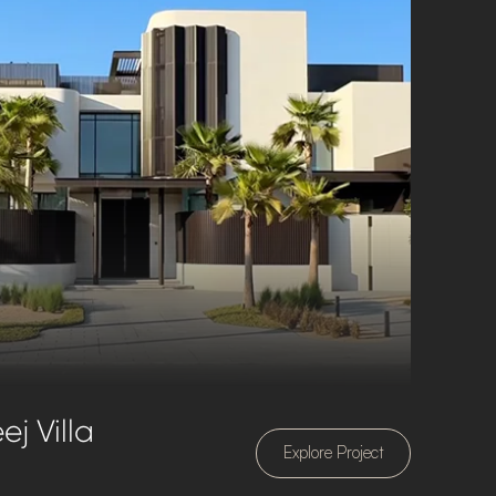
j Villa
Explore Project