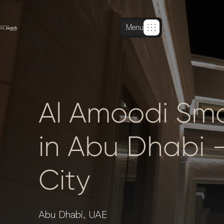
Menu
Al Amoodi Smar
in Abu Dhabi 
City
Abu Dhabi, UAE