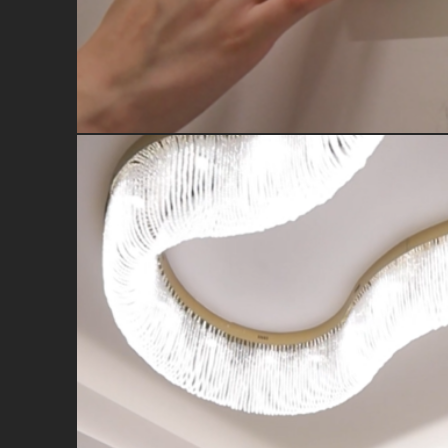
Full home control from one con