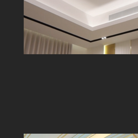
A state-of-the-art interior ligh
Supply