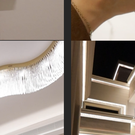
trol panel
Userfriendly mob