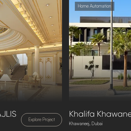
Home Automation
JLIS
Khalifa Khawanee
Explore Project
Khawaneej, Dubai