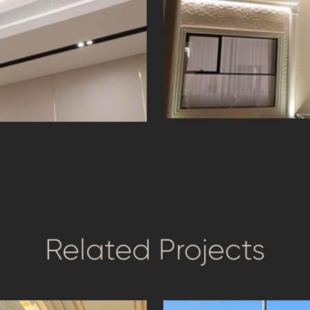
Façade lighting t
ting Design &
beauty
Related Projects