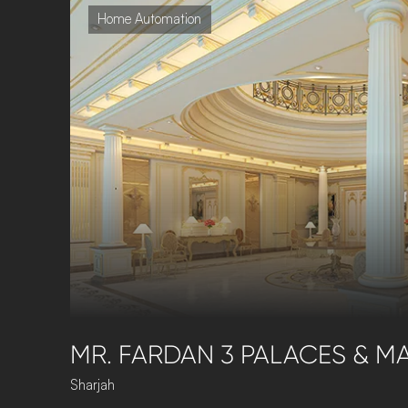
Home Automation
MR. FARDAN 3 PALACES & MA
Sharjah