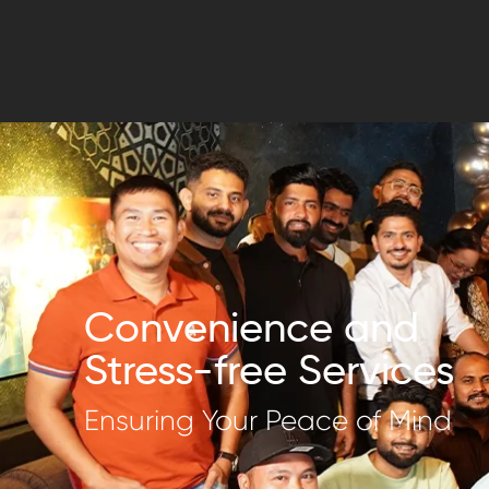
Convenience and
Stress-free Services
Ensuring Your Peace of Mind