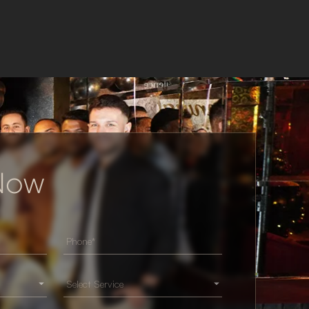
 Now
Select Service