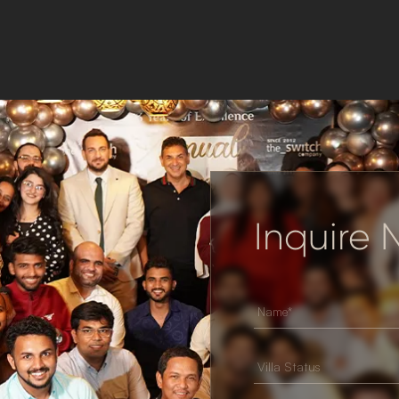
Inquire
Villa Status