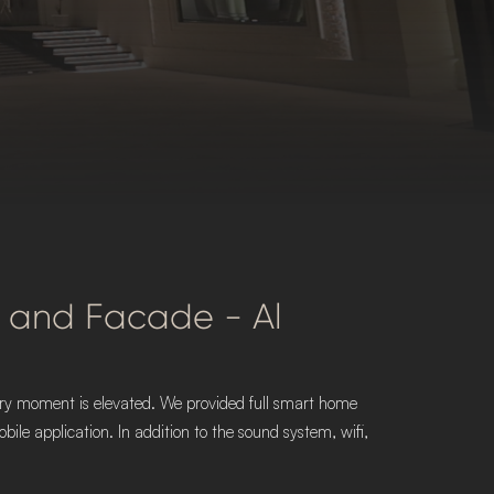
ior and Facade - Al
every moment is elevated. We provided full smart home
le application. In addition to the sound system, wifi,