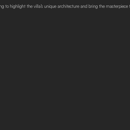
g to highlight the villa’s unique architecture and bring the masterpiece to