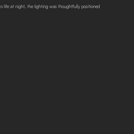
 life at night, the lighting was thoughtfully positioned