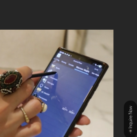
Inquire Now