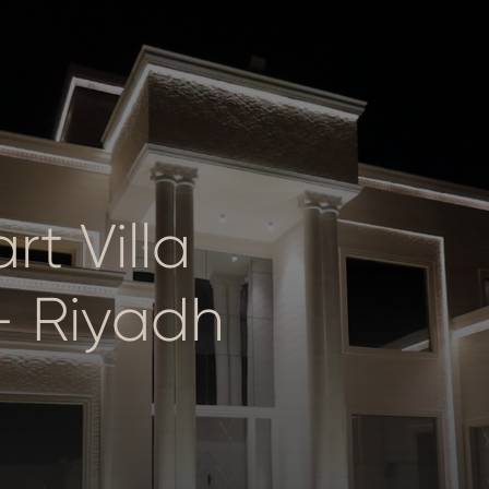
t Villa
– Riyadh