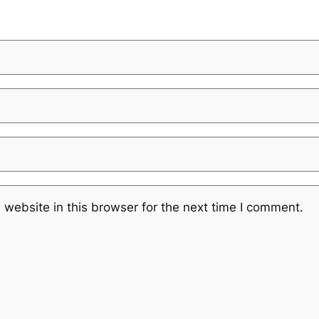
website in this browser for the next time I comment.