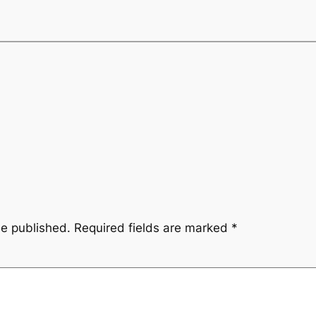
be published.
Required fields are marked
*