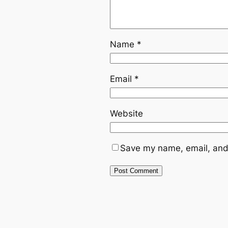
Name
*
Email
*
Website
Save my name, email, and 