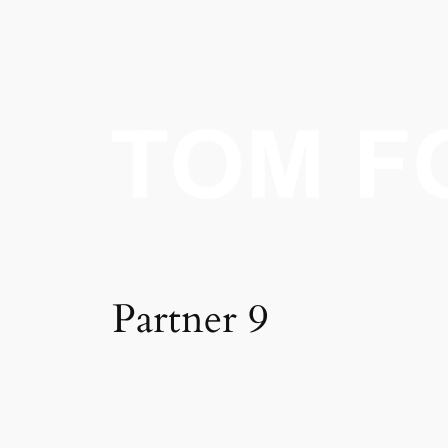
Skip
to
content
Partner 9