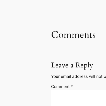
Comments
Leave a Reply
Your email address will not 
Comment
*