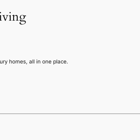
iving
ry homes, all in one place.