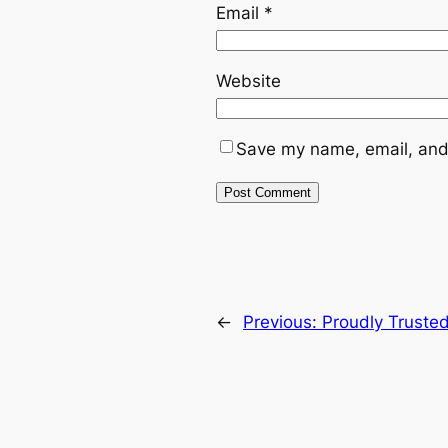
Email
*
Website
Save my name, email, and 
←
Previous:
Proudly Truste