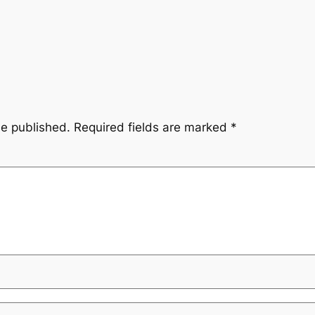
be published.
Required fields are marked
*