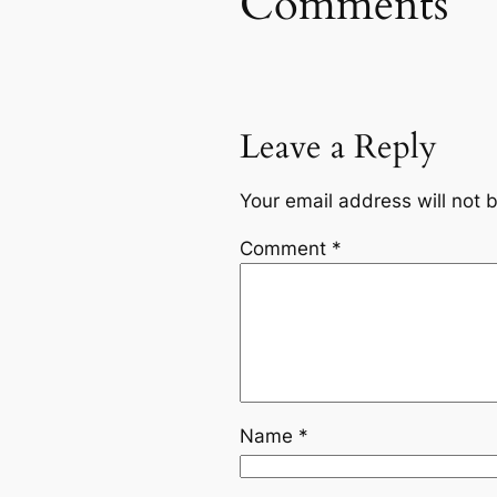
Comments
Leave a Reply
Your email address will not 
Comment
*
Name
*