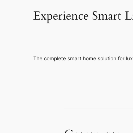
Experience Smart L
The complete smart home solution for luxu