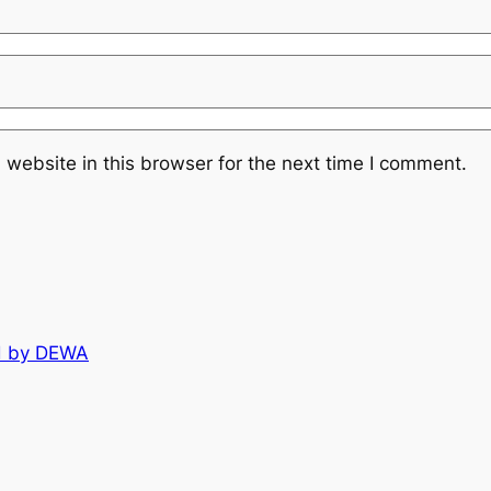
website in this browser for the next time I comment.
d by DEWA